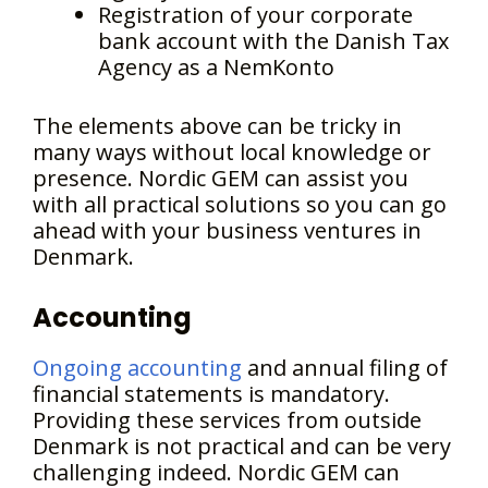
Registration of your corporate
bank account with the Danish Tax
Agency as a NemKonto
The elements above can be tricky in
many ways without local knowledge or
presence. Nordic GEM can assist you
with all practical solutions so you can go
ahead with your business ventures in
Denmark.
Accounting
Ongoing accounting
and annual filing of
financial statements is mandatory.
Providing these services from outside
Denmark is not practical and can be very
challenging indeed. Nordic GEM can