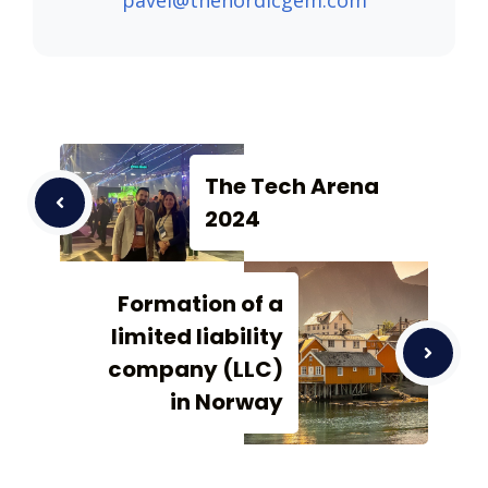
pavel@thenordicgem.com
The Tech Arena
2024
Formation of a
limited liability
company (LLC)
in Norway