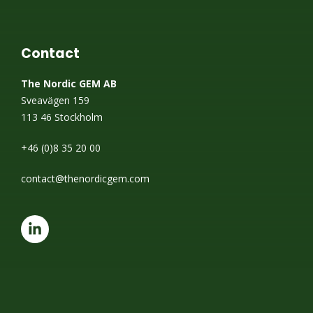
Contact
The Nordic GEM AB
Sveavägen 159
113 46 Stockholm
+46 (0)8 35 20 00
contact@thenordicgem.com