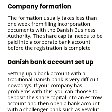
Company formation
The formation usually takes less than
one week from filing incorporation
documents with the Danish Business
Authority. The share capital needs to be
paid into a corporate bank account
before the registration is complete.
Danish bank account set up
Setting up a bank account with a
traditional Danish bank is very difficult
nowadays. If your company has
problems with this, you can choose to
deposit the share capital into an escrow
account and then open a bank account
with a challenger bank such as Revolut