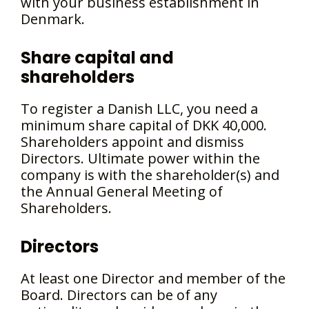
with your business establishment in
Denmark.
Share capital and
shareholders
To register a Danish LLC, you need a
minimum share capital of DKK 40,000.
Shareholders appoint and dismiss
Directors. Ultimate power within the
company is with the shareholder(s) and
the Annual General Meeting of
Shareholders.
Directors
At least one Director and member of the
Board. Directors can be of any