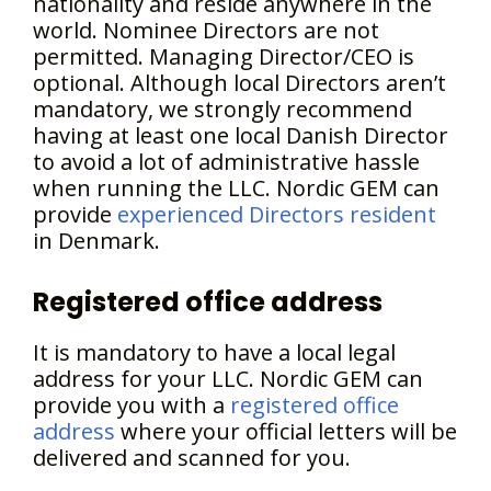
nationality and reside anywhere in the
world. Nominee Directors are not
permitted. Managing Director/CEO is
optional. Although local Directors aren’t
mandatory, we strongly recommend
having at least one local Danish Director
to avoid a lot of administrative hassle
when running the LLC. Nordic GEM can
provide
experienced Directors resident
in Denmark.
Registered office address
It is mandatory to have a local legal
address for your LLC. Nordic GEM can
provide you with a
registered office
address
where your official letters will be
delivered and scanned for you.