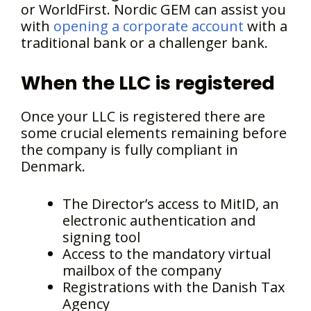
or WorldFirst. Nordic GEM can assist you
with
opening a corporate account
with a
traditional bank or a challenger bank.
When the LLC is registered
Once your LLC is registered there are
some crucial elements remaining before
the company is fully compliant in
Denmark.
The Director’s access to MitID, an
electronic authentication and
signing tool
Access to the mandatory virtual
mailbox of the company
Registrations with the Danish Tax
Agency