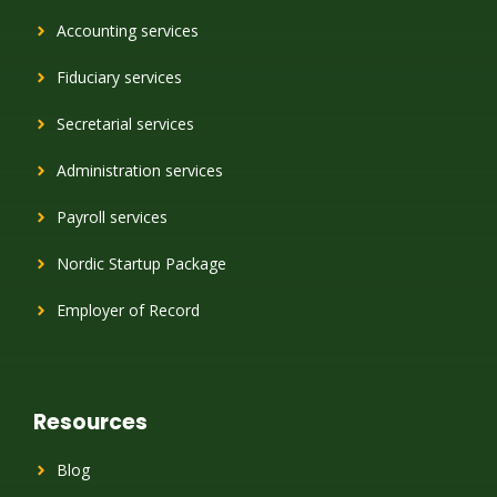
Accounting services
Fiduciary services
Secretarial services
Administration services
Payroll services
Nordic Startup Package
Employer of Record
Resources
Blog