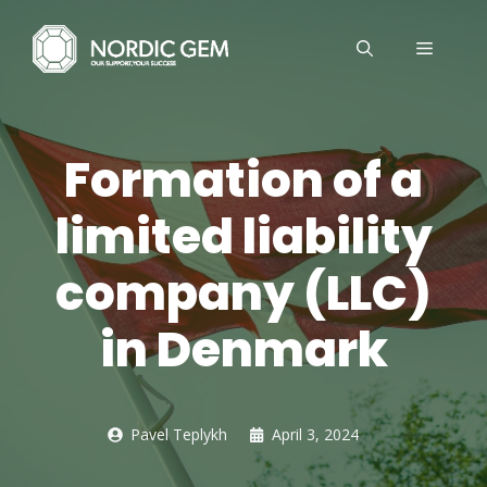
Skip
to
MENU
content
Formation of a
limited liability
company (LLC)
in Denmark
Pavel Teplykh
April 3, 2024