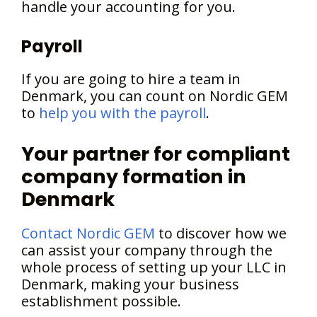
handle your accounting for you.
Payroll
If you are going to hire a team in
Denmark, you can count on Nordic GEM
to
help you with the payroll
.
Your partner for compliant
company formation in
Denmark
Contact Nordic GEM
to discover how we
can assist your company through the
whole process of setting up your LLC in
Denmark, making your business
establishment possible.