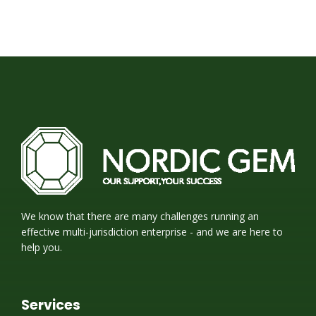
We know that there are many challenges running an
effective multi-jurisdiction enterprise - and we are here to
help you.
Services