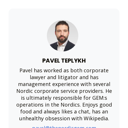
PAVEL TEPLYKH
Pavel has worked as both corporate
lawyer and litigator and has
management experience with several
Nordic corporate service providers. He
is ultimately responsible for GEM:s
operations in the Nordics. Enjoys good
food and always likes a chat, has an
unhealthy obsession with Wikipedia.