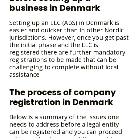
business in Denmark
Setting up an LLC (ApS) in Denmark is
easier and quicker than in other Nordic
jurisdictions. However, once you get past
the initial phase and the LLC is
registered there are further mandatory
registrations to be made that can be
challenging to complete without local
assistance.
The process of company
registration in Denmark
Below is a summary of the issues one
needs to address before a legal entity
can be registered and you can proceed