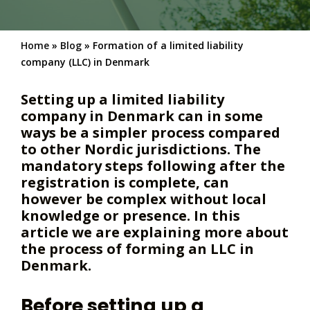
Home
»
Blog
»
Formation of a limited liability
company (LLC) in Denmark
Setting up a limited liability
company in Denmark can in some
ways be a simpler process compared
to other Nordic jurisdictions. The
mandatory steps following after the
registration is complete, can
however be complex without local
knowledge or presence. In this
article we are explaining more about
the process of forming an LLC in
Denmark.
Before setting up a