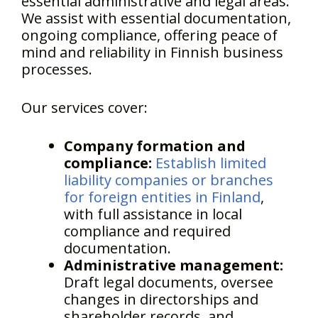
essential administrative and legal areas.
We assist with essential documentation,
ongoing compliance, offering peace of
mind and reliability in Finnish business
processes.
Our services cover:
Company formation and
compliance:
Establish limited
liability companies or branches
for foreign entities in Finland
,
with full assistance in local
compliance and required
documentation.
Administrative management:
Draft legal documents, oversee
changes in directorships and
shareholder records, and