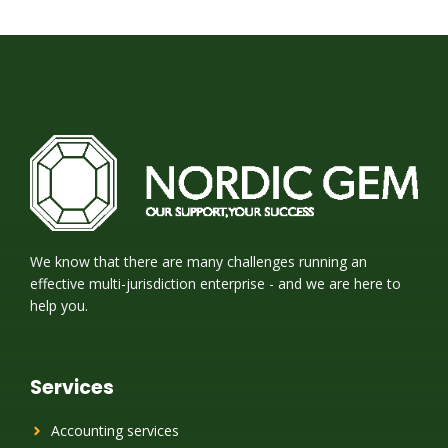
We know that there are many challenges running an
effective multi-jurisdiction enterprise - and we are here to
help you.
Services
Accounting services