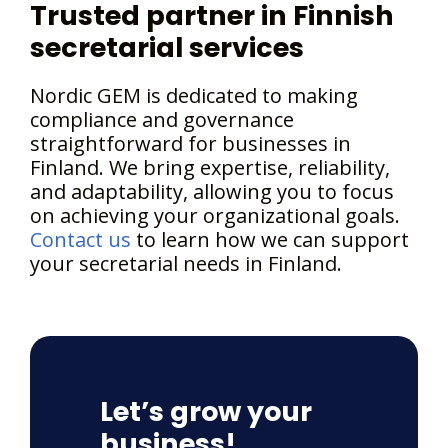
Trusted partner in Finnish
secretarial services
Nordic GEM is dedicated to making
compliance and governance
straightforward for businesses in
Finland. We bring expertise, reliability,
and adaptability, allowing you to focus
on achieving your organizational goals.
Contact us
to learn how we can support
your secretarial needs in Finland.
Let’s grow your
business!