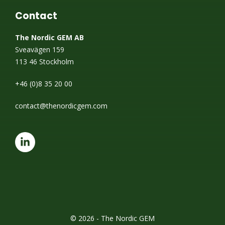
Contact
The Nordic GEM AB
Sveavägen 159
113 46 Stockholm
+46 (0)8 35 20 00
contact@thenordicgem.com
© 2026 - The Nordic GEM