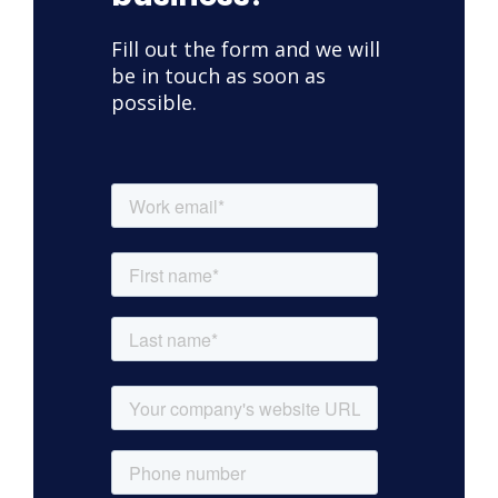
Fill out the form and we will
be in touch as soon as
possible.