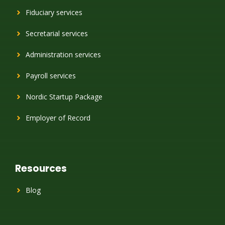
Fiduciary services
Secretarial services
Administration services
Payroll services
Nordic Startup Package
Employer of Record
Resources
Blog