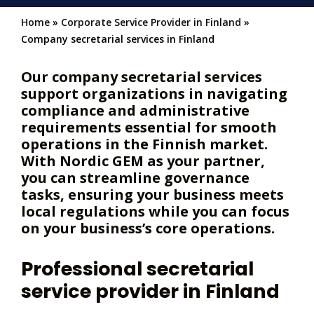
Home
»
Corporate Service Provider in Finland
»
Company secretarial services in Finland
Our company secretarial services
support organizations in navigating
compliance and administrative
requirements essential for smooth
operations in the Finnish market.
With Nordic GEM as your partner,
you can streamline governance
tasks, ensuring your business meets
local regulations while you can focus
on your business’s core operations.
Professional secretarial
service provider in Finland