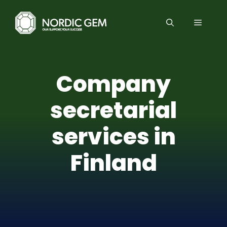
Skip
to
MENU
content
Company
secretarial
services in
Finland