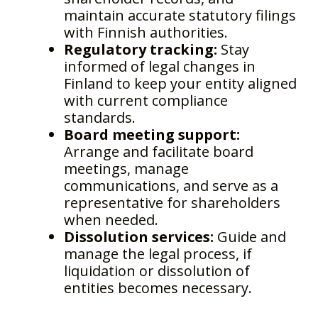
maintain accurate statutory filings
with Finnish authorities.
Regulatory tracking:
Stay
informed of legal changes in
Finland to keep your entity aligned
with current compliance
standards.
Board meeting support:
Arrange and facilitate board
meetings, manage
communications, and serve as a
representative for shareholders
when needed.
Dissolution services:
Guide and
manage the legal process, if
liquidation or dissolution of
entities becomes necessary.