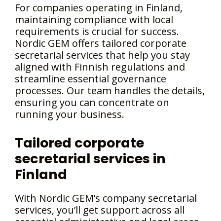
For companies operating in Finland,
maintaining compliance with local
requirements is crucial for success.
Nordic GEM offers tailored corporate
secretarial services that help you stay
aligned with Finnish regulations and
streamline essential governance
processes. Our team handles the details,
ensuring you can concentrate on
running your business.
Tailored corporate
secretarial services in
Finland
With Nordic GEM’s company secretarial
services, you’ll get support across all