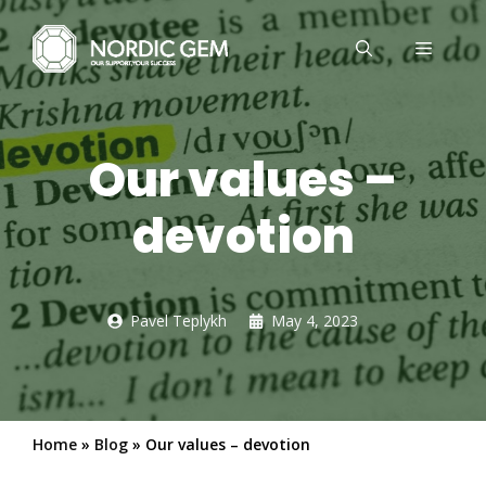
Skip
to
MENU
content
Our values –
devotion
Pavel Teplykh
May 4, 2023
Home
»
Blog
»
Our values – devotion