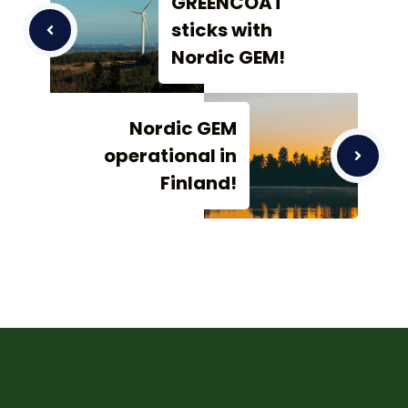
GREENCOAT
sticks with
Nordic GEM!
Nordic GEM
operational in
Finland!