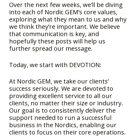
Over the next few weeks, we’ll be diving
into each of Nordic GEM’s core values,
exploring what they mean to us and why
we think they’re important. We believe
that communication is key, and
hopefully these posts will help us
further spread our message.
Today, we start with DEVOTION:
At Nordic GEM, we take our clients’
success seriously. We are devoted to
providing excellent service to all our
clients, no matter their size or industry.
Our goal is to consistently deliver the
support needed to run a successful
business in the Nordics, enabling our
clients to focus on their core operations.