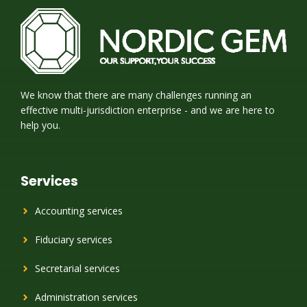
We know that there are many challenges running an
effective multi-jurisdiction enterprise - and we are here to
help you.
Services
Accounting services
Fiduciary services
Secretarial services
Administration services