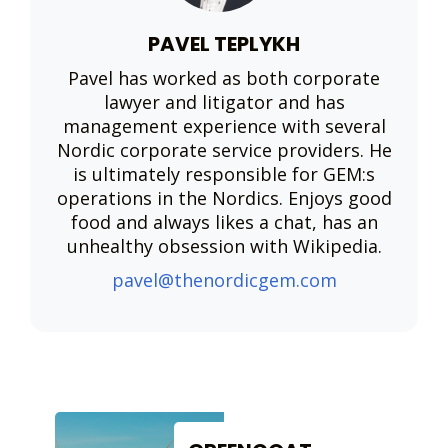
PAVEL TEPLYKH
Pavel has worked as both corporate
lawyer and litigator and has
management experience with several
Nordic corporate service providers. He
is ultimately responsible for GEM:s
operations in the Nordics. Enjoys good
food and always likes a chat, has an
unhealthy obsession with Wikipedia.
pavel@thenordicgem.com