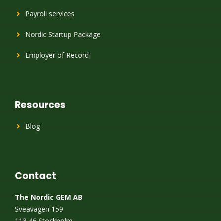
Payroll services
Nordic Startup Package
Employer of Record
Resources
Blog
Contact
The Nordic GEM AB
Sveavägen 159
113 46 Stockholm