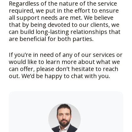
Regardless of the nature of the service
required, we put in the effort to ensure
all support needs are met. We believe
that by being devoted to our clients, we
can build long-lasting relationships that
are beneficial for both parties.
If you’re in need of any of our services or
would like to learn more about what we
can offer, please don’t hesitate to reach
out. We’d be happy to chat with you.