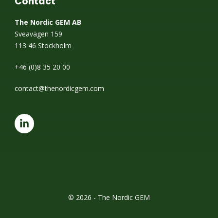
Contact
The Nordic GEM AB
Sveavägen 159
113 46 Stockholm
+46 (0)8 35 20 00
contact@thenordicgem.com
© 2026 - The Nordic GEM