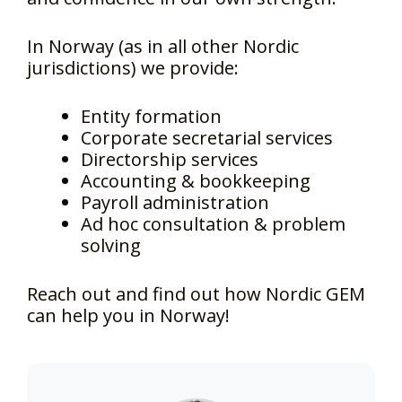
In Norway (as in all other Nordic
jurisdictions) we provide:
Entity formation
Corporate secretarial services
Directorship services
Accounting & bookkeeping
Payroll administration
Ad hoc consultation & problem
solving
Reach out and find out how Nordic GEM
can help you in Norway!