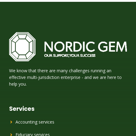
We know that there are many challenges running an
effective multi-jurisdiction enterprise - and we are here to
help you.
Services
Accounting services
Fiduciary services