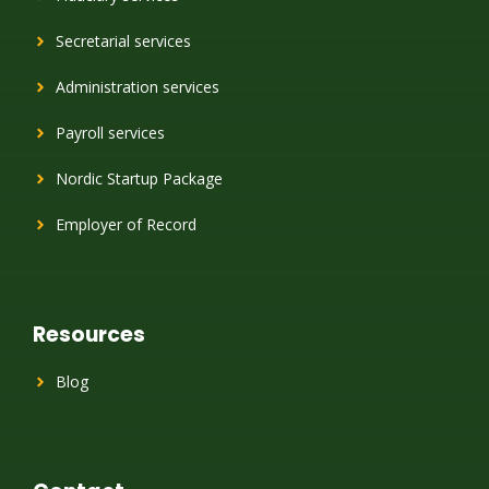
Secretarial services
Administration services
Payroll services
Nordic Startup Package
Employer of Record
Resources
Blog