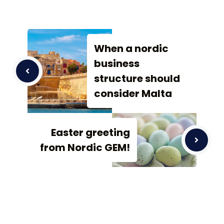
When a nordic
business
structure should
consider Malta
Easter greeting
from Nordic GEM!