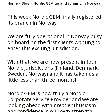
Home
»
Blog
»
Nordic GEM up and running in Norway!
This week Nordic GEM finally registered
its branch in Norway!
We are fully operational in Norway busy
on boarding the first clients wanting to
enter this exciting jurisdiction.
With that, we are now present in four
Nordic jurisdictions (Finland, Denmark,
Sweden, Norway) and it has taken us a
little less than three months!
Nordic GEM is now truly a Nordic
Corporate Service Provider and we are
looking ahead with great enthusiasm
and confidence in our own strength.