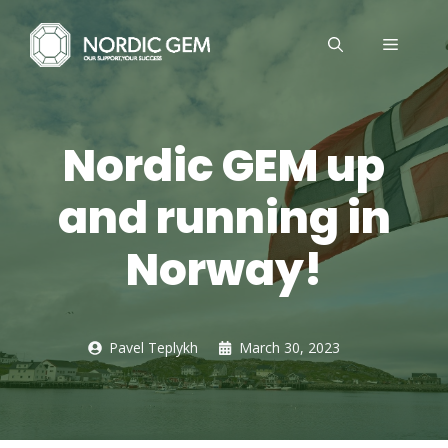
Skip
to
MENU
content
Nordic GEM up
and running in
Norway!
Pavel Teplykh
March 30, 2023