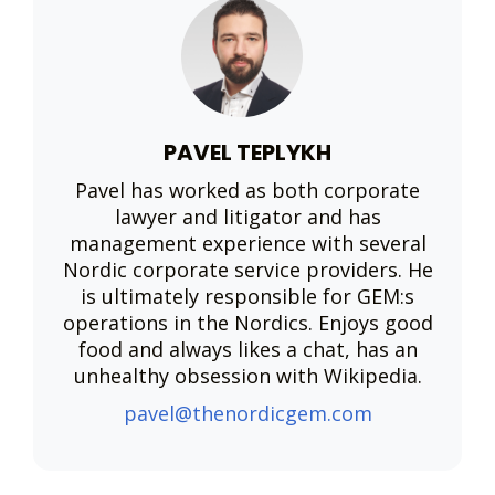
PAVEL TEPLYKH
Pavel has worked as both corporate
lawyer and litigator and has
management experience with several
Nordic corporate service providers. He
is ultimately responsible for GEM:s
operations in the Nordics. Enjoys good
food and always likes a chat, has an
unhealthy obsession with Wikipedia.
pavel@thenordicgem.com