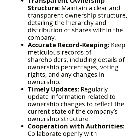
Transparent Ownership
Structure:
Maintain a clear and
transparent ownership structure,
detailing the hierarchy and
distribution of shares within the
company.
Accurate Record-Keeping:
Keep
meticulous records of
shareholders, including details of
ownership percentages, voting
rights, and any changes in
ownership.
Timely Updates:
Regularly
update information related to
ownership changes to reflect the
current state of the company’s
ownership structure.
Cooperation with Authorities:
Collaborate openly with