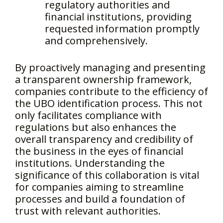
regulatory authorities and
financial institutions, providing
requested information promptly
and comprehensively.
By proactively managing and presenting
a transparent ownership framework,
companies contribute to the efficiency of
the UBO identification process. This not
only facilitates compliance with
regulations but also enhances the
overall transparency and credibility of
the business in the eyes of financial
institutions. Understanding the
significance of this collaboration is vital
for companies aiming to streamline
processes and build a foundation of
trust with relevant authorities.