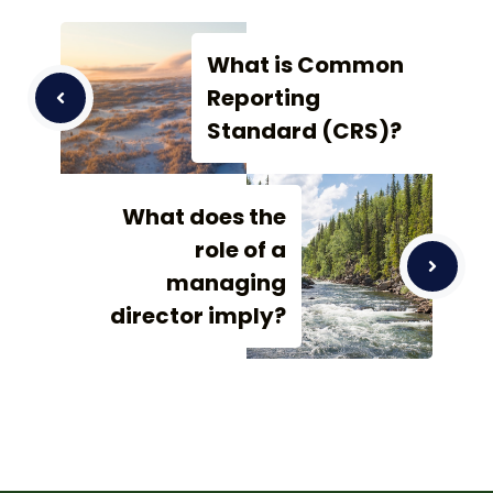
What is Common
Reporting
Standard (CRS)?
What does the
role of a
managing
director imply?