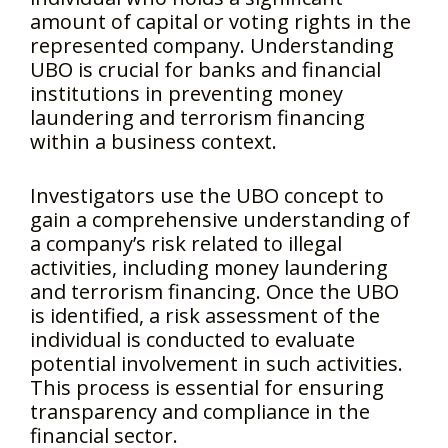
amount of capital or voting rights in the
represented company. Understanding
UBO is crucial for banks and financial
institutions in preventing money
laundering and terrorism financing
within a business context.
Investigators use the UBO concept to
gain a comprehensive understanding of
a company’s risk related to illegal
activities, including money laundering
and terrorism financing. Once the UBO
is identified, a risk assessment of the
individual is conducted to evaluate
potential involvement in such activities.
This process is essential for ensuring
transparency and compliance in the
financial sector.