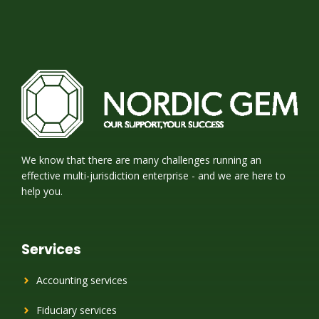
We know that there are many challenges running an
effective multi-jurisdiction enterprise - and we are here to
help you.
Services
Accounting services
Fiduciary services