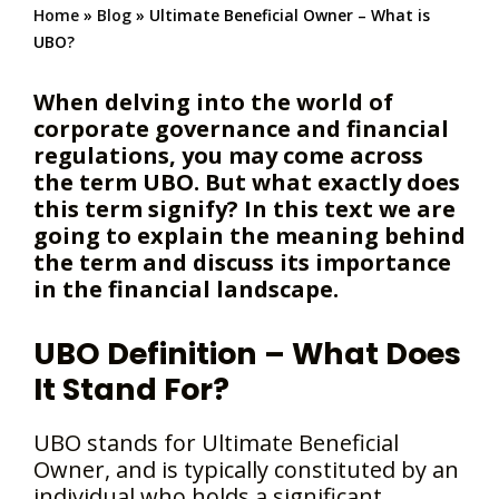
Home
»
Blog
»
Ultimate Beneficial Owner – What is
UBO?
When delving into the world of
corporate governance and financial
regulations, you may come across
the term UBO. But what exactly does
this term signify? In this text we are
going to explain the meaning behind
the term and discuss its importance
in the financial landscape.
UBO Definition – What Does
It Stand For?
UBO stands for Ultimate Beneficial
Owner, and is typically constituted by an
individual who holds a significant