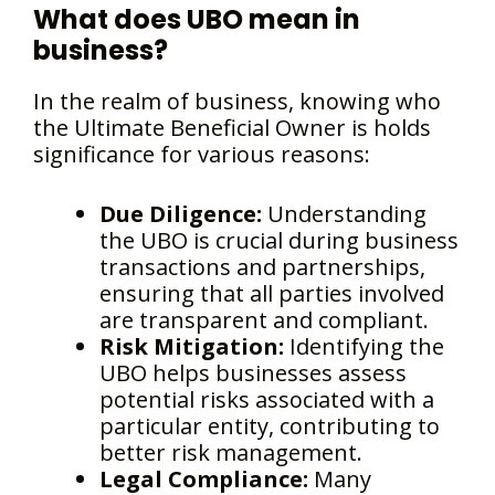
What does UBO mean in
business?
In the realm of business, knowing who
the Ultimate Beneficial Owner is holds
significance for various reasons:
Due Diligence:
Understanding
the UBO is crucial during business
transactions and partnerships,
ensuring that all parties involved
are transparent and compliant.
Risk Mitigation:
Identifying the
UBO helps businesses assess
potential risks associated with a
particular entity, contributing to
better risk management.
Legal Compliance:
Many