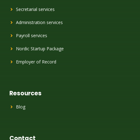
Secretarial services
Administration services
Payroll services
Nordic Startup Package
Employer of Record
Resources
Blog
Contact