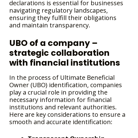
declarations is essential for businesses
navigating regulatory landscapes,
ensuring they fulfill their obligations
and maintain transparency.
UBO of a company –
strategic collaboration
with financial institutions
In the process of Ultimate Beneficial
Owner (UBO) identification, companies
play a crucial role in providing the
necessary information for financial
institutions and relevant authorities.
Here are key considerations to ensure a
smooth and accurate identification: