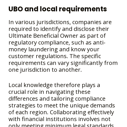
UBO and local requirements
In various jurisdictions, companies are
required to identify and disclose their
Ultimate Beneficial Owner as part of
regulatory compliance, such as anti-
money laundering and know your
customer regulations. The specific
requirements can vary significantly from
one jurisdiction to another.
Local knowledge therefore plays a
crucial role in navigating these
differences and tailoring compliance
strategies to meet the unique demands
of each region. Collaborating effectively
with financial institutions involves not
only meeting minimum legal standards