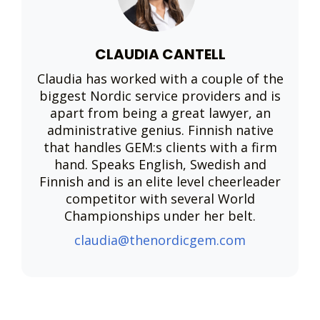
CLAUDIA CANTELL
Claudia has worked with a couple of the
biggest Nordic service providers and is
apart from being a great lawyer, an
administrative genius. Finnish native
that handles GEM:s clients with a firm
hand. Speaks English, Swedish and
Finnish and is an elite level cheerleader
competitor with several World
Championships under her belt.
claudia@thenordicgem.com