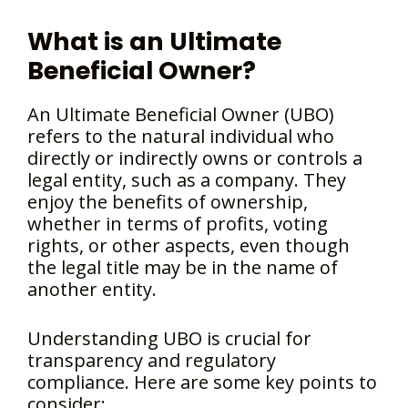
What is an Ultimate
Beneficial Owner?
An Ultimate Beneficial Owner (UBO)
refers to the natural individual who
directly or indirectly owns or controls a
legal entity, such as a company. They
enjoy the benefits of ownership,
whether in terms of profits, voting
rights, or other aspects, even though
the legal title may be in the name of
another entity.
Understanding UBO is crucial for
transparency and regulatory
compliance. Here are some key points to
consider: