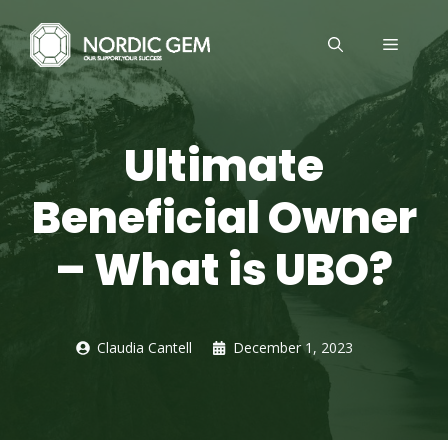
Skip
to
MENU
content
Ultimate
Beneficial Owner
– What is UBO?
Claudia Cantell
December 1, 2023