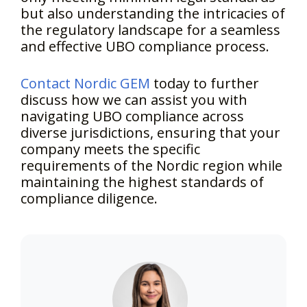
but also understanding the intricacies of
the regulatory landscape for a seamless
and effective UBO compliance process.
Contact Nordic GEM
today to further
discuss how we can assist you with
navigating UBO compliance across
diverse jurisdictions, ensuring that your
company meets the specific
requirements of the Nordic region while
maintaining the highest standards of
compliance diligence.