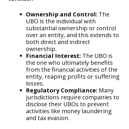
Ownership and Control:
The
UBO is the individual with
substantial ownership or control
over an entity, and this extends to
both direct and indirect
ownership.
Financial Interest:
The UBO is
the one who ultimately benefits
from the financial activities of the
entity, reaping profits or suffering
losses.
Regulatory Compliance:
Many
jurisdictions require companies to
disclose their UBOs to prevent
activities like money laundering
and tax evasion.