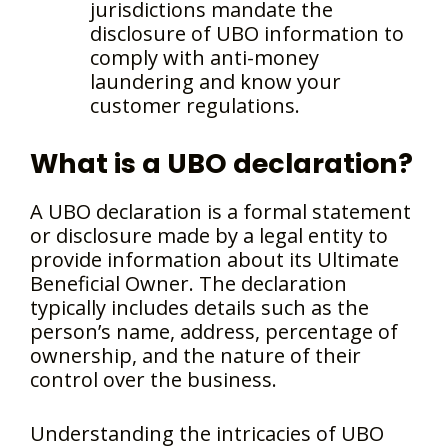
jurisdictions mandate the
disclosure of UBO information to
comply with anti-money
laundering and know your
customer regulations.
What is a UBO declaration?
A UBO declaration is a formal statement
or disclosure made by a legal entity to
provide information about its Ultimate
Beneficial Owner. The declaration
typically includes details such as the
person’s name, address, percentage of
ownership, and the nature of their
control over the business.
Understanding the intricacies of UBO