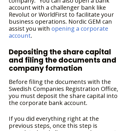
company.” You can also open a bank
account with a challenger bank like
Revolut or WorldFirst to facilitate your
business operations. Nordic GEM can
assist you with
opening a corporate
account
.
Depositing the share capital
and filing the documents and
company formation
Before filing the documents with the
Swedish Companies Registration Office,
you must deposit the share capital into
the corporate bank account.
If you did everything right at the
previous steps, once this step is