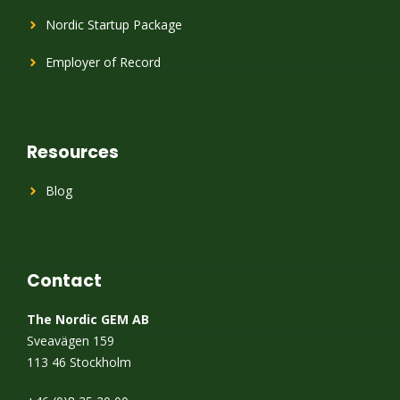
Nordic Startup Package
Employer of Record
Resources
Blog
Contact
The Nordic GEM AB
Sveavägen 159
113 46 Stockholm