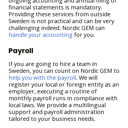
ongoing accounting and annual filing of
financial statements is mandatory.
Providing these services from outside
Sweden is not practical and can be very
challenging indeed. Nordic GEM can
handle your accounting
for you.
Payroll
If you are going to hire a team in
Sweden, you can count on Nordic GEM to
help you with the payroll
. We will
register your local or foreign entity as an
employer, executing a routine of
monthly payroll runs in compliance with
local laws. We provide a multilingual
support and payroll administration
tailored to your business needs.