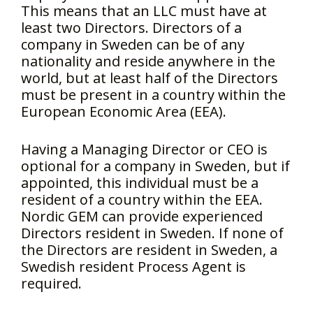
This means that an LLC must have at
least two Directors. Directors of a
company in Sweden can be of any
nationality and reside anywhere in the
world, but at least half of the Directors
must be present in a country within the
European Economic Area (EEA).
Having a Managing Director or CEO is
optional for a company in Sweden, but if
appointed, this individual must be a
resident of a country within the EEA.
Nordic GEM can provide experienced
Directors resident in Sweden. If none of
the Directors are resident in Sweden, a
Swedish resident Process Agent is
required.