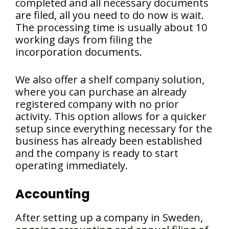
completed and all necessary documents
are filed, all you need to do now is wait.
The processing time is usually about 10
working days from filing the
incorporation documents.
We also offer a shelf company solution,
where you can purchase an already
registered company with no prior
activity. This option allows for a quicker
setup since everything necessary for the
business has already been established
and the company is ready to start
operating immediately.
Accounting
After setting up a company in Sweden,