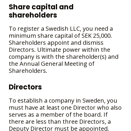
Share capital and
shareholders
To register a Swedish LLC, you need a
minimum share capital of SEK 25,000.
Shareholders appoint and dismiss
Directors. Ultimate power within the
company is with the shareholder(s) and
the Annual General Meeting of
Shareholders.
Directors
To establish a company in Sweden, you
must have at least one Director who also
serves as a member of the board. If
there are less than three Directors, a
Deputy Director must be appointed.