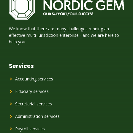
We know that there are many challenges running an
effective multi-jurisdiction enterprise - and we are here to
help you.
Services
Accounting services
Fiduciary services
Secretarial services
Administration services
Payroll services