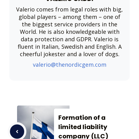
Valerio comes from legal roles with big,
global players – among them – one of
the biggest service providers in the
World. He is also knowledgeable with
data protection and GDPR. Valerio is
fluent in Italian, Swedish and English. A
cheerful jokester and a lover of dogs.
valerio@thenordicgem.com
Formation of a
limited liability
company (LLC)