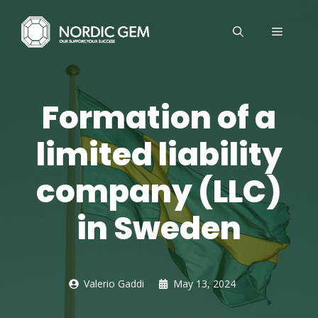
Skip
to
MENU
content
Formation of a
limited liability
company (LLC)
in Sweden
Valerio Gaddi
May 13, 2024