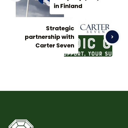
in Finland
Strategic
partnership with
Carter Seven