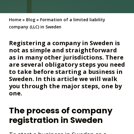
Home
»
Blog
»
Formation of a limited liability
company (LLC) in Sweden
Registering a company in Sweden is
not as simple and straightforward
as in many other jurisdictions. There
are several obligatory steps you need
to take before starting a business in
Sweden. In this article we will walk
you through the major steps, one by
one.
The process of company
registration in Sweden