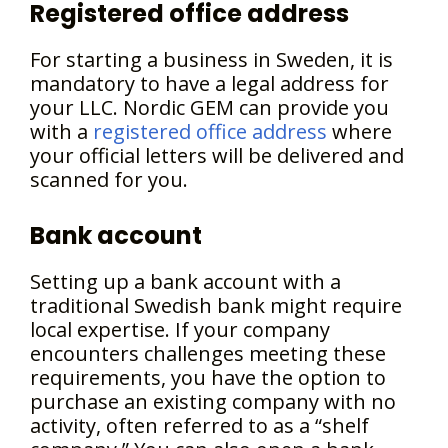
Registered office address
For starting a business in Sweden, it is
mandatory to have a legal address for
your LLC. Nordic GEM can provide you
with a
registered office address
where
your official letters will be delivered and
scanned for you.
Bank account
Setting up a bank account with a
traditional Swedish bank might require
local expertise. If your company
encounters challenges meeting these
requirements, you have the option to
purchase an existing company with no
activity, often referred to as a “shelf