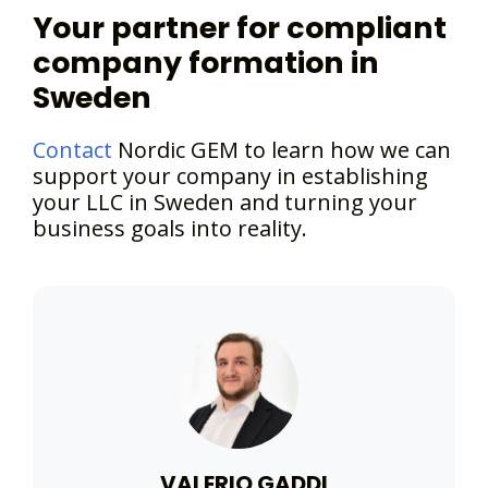
Your partner for compliant
company formation in
Sweden
Contact
Nordic GEM to learn how we can
support your company in establishing
your LLC in Sweden and turning your
business goals into reality.
VALERIO GADDI