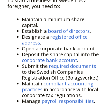
To start a business in Sweden as a
foreigner, you need to:
Maintain a minimum share
capital.
Establish a
board of directors
.
Designate a
registered office
address
.
Open a corporate bank account.
Deposit the share capital into the
corporate bank account
.
Submit the
required documents
to the Swedish Companies
Registration Office (Bolagsverket).
Maintain
compliant accounting
practices
in accordance with local
corporate tax regulations.
Manage
payroll responsibilities
.